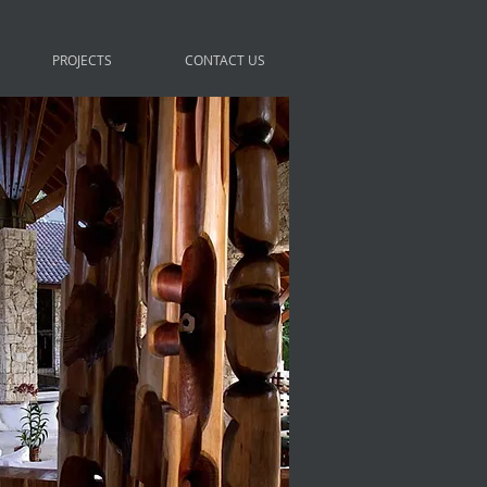
PROJECTS
CONTACT US