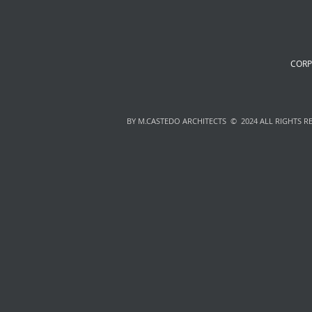
CORP
BY M.CASTEDO ARCHITECTS © 2024 ALL RIGHTS R