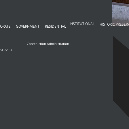
Project Consulting
INSTITUTIONAL
HISTORIC PRESER
ORATE
GOVERNMENT
RESIDENTIAL
Construction Administration
ESERVED