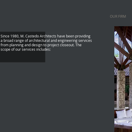
OUR FIRM
Since 1980, M. Castedo Architects have been providing
a broad range of architectural and engineering services
from planning and design to project closeout. The
scope of our services includes:
Feasibility Studies
Site Evaluation + Zoning Anaylsis
Pre-Design Services
Programming + Space Planning + Design
Construction Documents + Permit Documents
Interior Design
Bidding + Estimating
Construction Administration