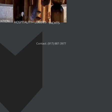
VATION
HOSPITALITY+ LOBBIES
YACHTS
Contact: (917) 887-3977