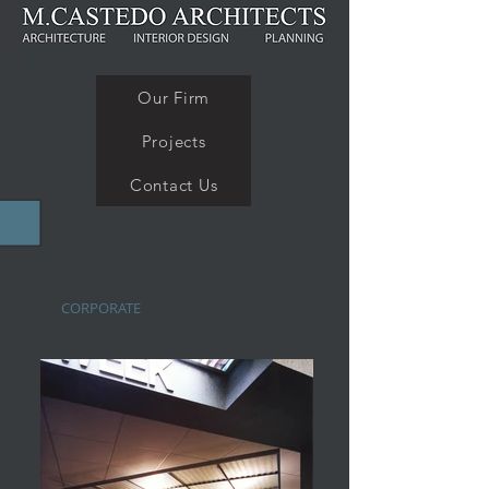
Our Firm
Projects
Contact Us
CORPORATE