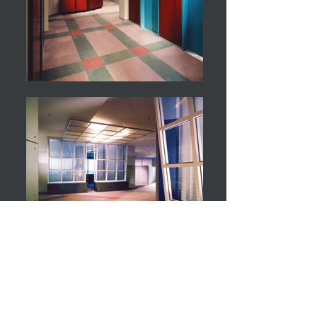
PC Week
New York, NY
Designed to reflect the dynamic and evolving
nature of high- technology while relating and