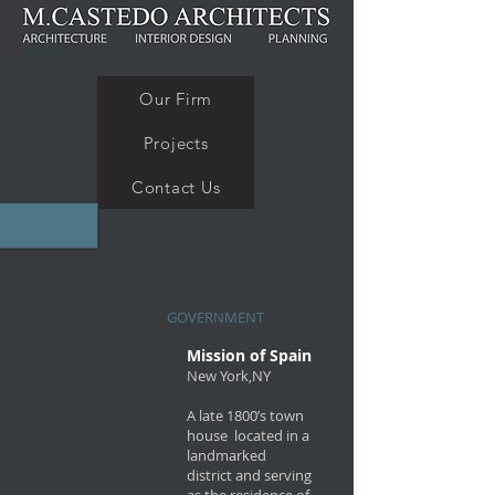
Our Firm
Projects
Contact Us
GOVERNMENT
Mission of Spain
New York,NY
A late 1800’s town
house located in a
landmarked
district and serving