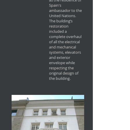
as the residence of
Spain's
ambassador to the
United Nations.
The building’s
restoration
included a
complete overhaul
of all the electrical
and mechanical
systems, elevators
and exterior
envelope while
respecting the
original design of
the building.