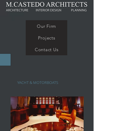
Our Firm
Projects
Contact Us
YACHT & MOTORBOATS