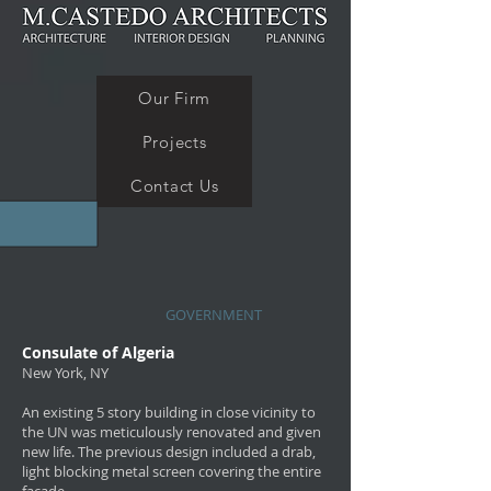
Our Firm
Projects
Contact Us
GOVERNMENT
Consulate of Algeria
New York, NY
An existing 5 story building in close vicinity to
the UN was meticulously renovated and given
new life. The previous design included a drab,
light blocking metal screen covering the entire