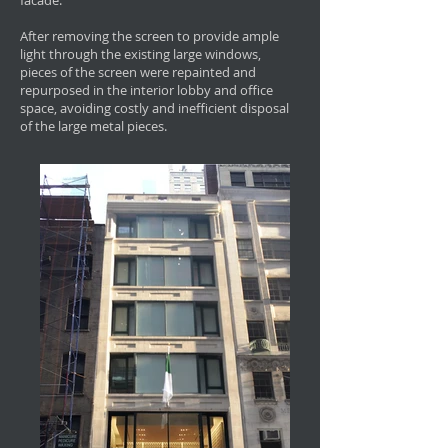
facade.
After removing the screen to provide ample
light through the existing large windows,
pieces of the screen were repainted and
repurposed in the interior lobby and office
space, avoiding costly and inefficient disposal
of the large metal pieces.