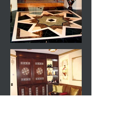
Ambassador's Residence
New York, NY