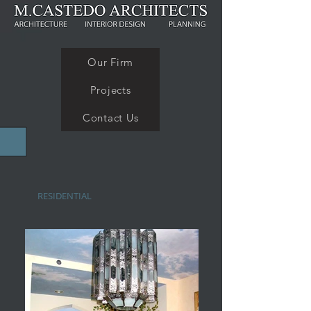
Our Firm
Projects
Contact Us
RESIDENTIAL